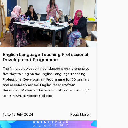
English Language Teaching Professional
Development Programme
The Principals Academy conducted a comprehensive
five-day training on the English Language Teaching
Professional Development Programme for 50 primary
and secondary school English teachers from
Seremban, Malaysia. This event took place from July 15
to 19, 2024, at Epsom College.
15 to 19 July 2024
Read More >