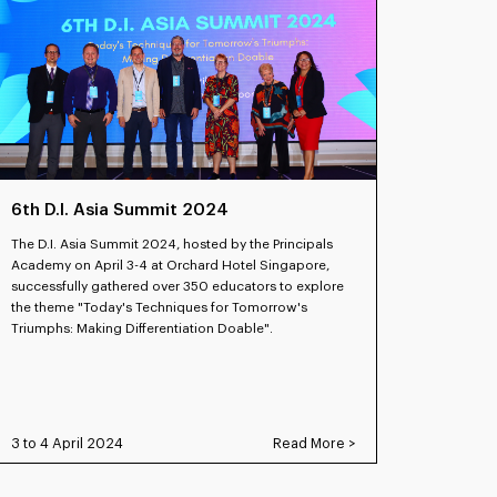
6th D.I. Asia Summit 2024
The D.I. Asia Summit 2024, hosted by the Principals
Academy on April 3-4 at Orchard Hotel Singapore,
successfully gathered over 350 educators to explore
the theme "Today's Techniques for Tomorrow's
Triumphs: Making Differentiation Doable".
3 to 4 April 2024
Read More >