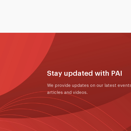
Stay updated with PAI
We provide updates on our latest events
articles and videos.