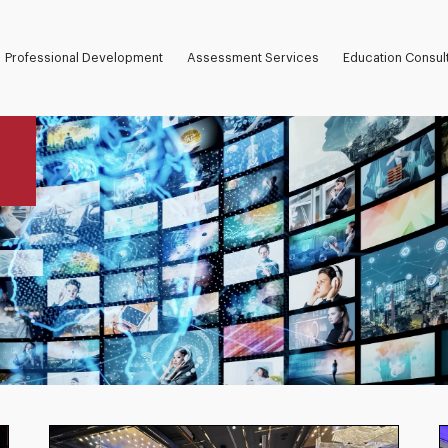
Professional Development
Assessment Services
Education Consul