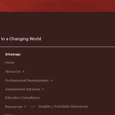
 In a Changing World
Sitemap:
Home
>
About Us
>
Professional Development
>
Assessment Services
Education Consultancy
>
Resources
Insights
Scholastic Resources