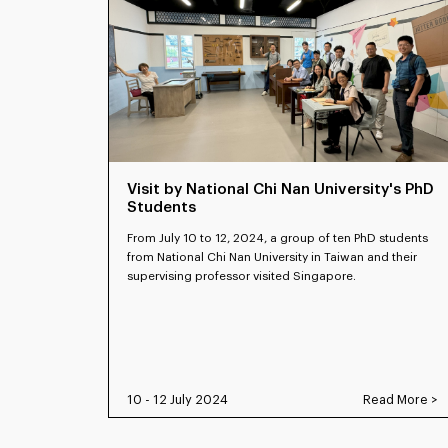
Visit by National Chi Nan University's PhD
Students
From July 10 to 12, 2024, a group of ten PhD students
from National Chi Nan University in Taiwan and their
supervising professor visited Singapore.
10 - 12 July 2024
Read More >