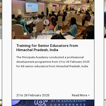
Training for Senior Educators from
Himachal Pradesh, India
The Principals Academy conducted a professional
development programme from 21 to 26 February 2025
for 66 senior educators from Himachal Pradesh, India.
21 to 26 February 2025
Read More >