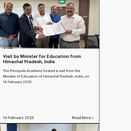
Visit by Minister for Education from
Himachal Pradesh, India
The Principals Academy hosted a visit from the
Minister of Education of Himachal Pradesh, India, on
14 February 2025.
14 February 2025
Read More >