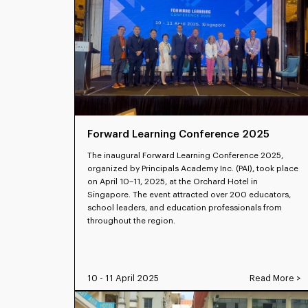
Forward Learning Conference 2025
The inaugural Forward Learning Conference 2025,
organized by Principals Academy Inc. (PAI), took place
on April 10–11, 2025, at the Orchard Hotel in
Singapore. The event attracted over 200 educators,
school leaders, and education professionals from
throughout the region.
10 - 11 April 2025
Read More >