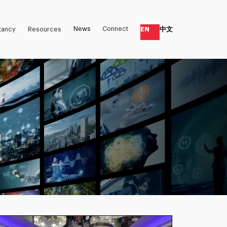
News
Connect
EN
中文
tancy
Resources