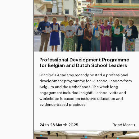
Professional Development Programme
for Belgian and Dutch School Leaders
Principals Academy recently hosted a professional
development programme for 13 school leaders from
Belgium and the Netherlands. The week-long
engagement included insightful school visits and
workshops focused on inclusive education and
evidence-based practices.
24 to 28 March 2025
Read More >