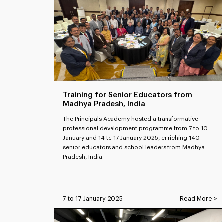
Training for Senior Educators from
Madhya Pradesh, India
The Principals Academy hosted a transformative
professional development programme from 7 to 10
January and 14 to 17 January 2025, enriching 140
senior educators and school leaders from Madhya
Pradesh, India.
7 to 17 January 2025
Read More >