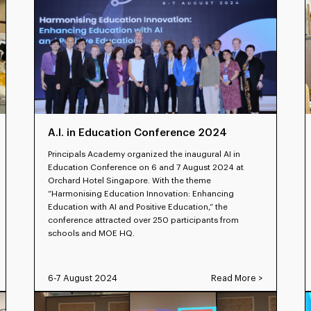
A.I. in Education Conference 2024
Principals Academy organized the inaugural AI in
Education Conference on 6 and 7 August 2024 at
Orchard Hotel Singapore. With the theme
“Harmonising Education Innovation: Enhancing
Education with AI and Positive Education,” the
conference attracted over 250 participants from
schools and MOE HQ.
6-7 August 2024
Read More >