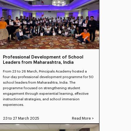
Professional Development of School
Leaders from Maharashtra, India
From 23 to 26 March, Principals Academy hosted a
four-day professional development programme for 50
school leaders from Maharashtra, India. The
programme focused on strengthening student
engagement through experiential learning, effective
instructional strategies, and school immersion
experiences.
23 to 27 March 2025
Read More >