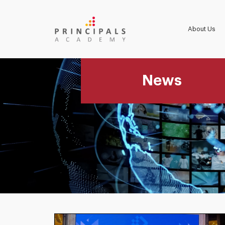
About Us
News