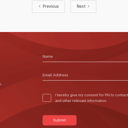
Previous
Next
,
I hereby give my consent for PAI to conta
and other relevant information.