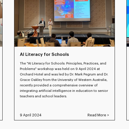
AI Literacy for Schools
The "AI Literacy for Schools: Principles, Practices, and
Problems" workshop was held on 9 April 2024 at
Orchard Hotel and was led by Dr. Mark Pegrum and Dr.
Grace Oakley from the University of Western Australia,
recently provided a comprehensive overview of
integrating artificial intelligence in education to senior
teachers and school leaders.
9 April 2024
Read More >