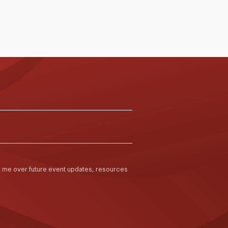
ct me over future event updates, resources