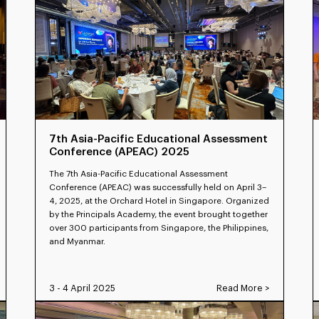
7th Asia-Pacific Educational Assessment
Conference (APEAC) 2025
The 7th Asia-Pacific Educational Assessment
Conference (APEAC) was successfully held on April 3–
4, 2025, at the Orchard Hotel in Singapore. Organized
by the Principals Academy, the event brought together
over 300 participants from Singapore, the Philippines,
and Myanmar.
3 - 4 April 2025
Read More >