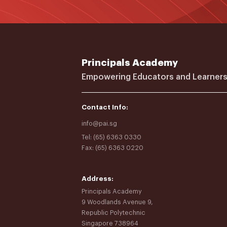
Principals Academy
Empowering Educators and Learners
Contact Info:
info@pai.sg
Tel: (65) 6363 0330
Fax: (65) 6363 0220
Address:
Principals Academy
9 Woodlands Avenue 9,
Republic Polytechnic
Singapore 738964