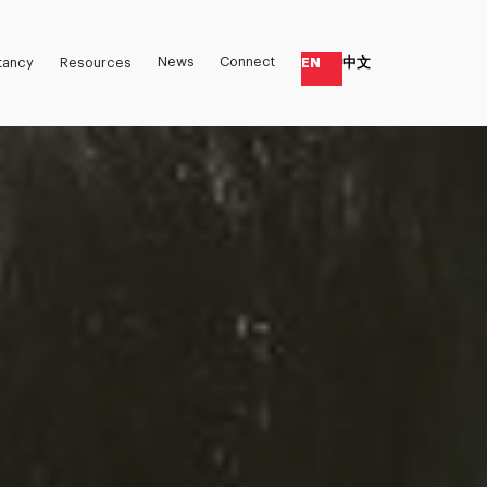
News
Connect
EN
中文
tancy
Resources