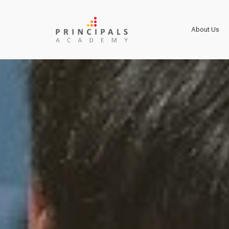
About Us