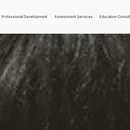
Professional Development
Assessment Services
Education Consul