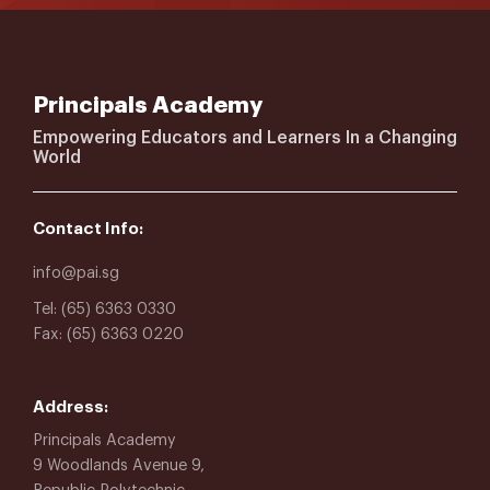
Principals Academy
Empowering Educators and Learners In a Changing
World
Contact Info:
info@pai.sg
Tel: (65) 6363 0330
Fax: (65) 6363 0220
Address:
Principals Academy
9 Woodlands Avenue 9,