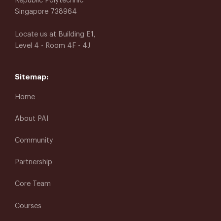
Republic Polytechnic
Singapore 738964
Locate us at Building E1,
Level 4 - Room 4F - 4J
Sitemap:
Home
About PAI
Community
Partnership
Core Team
Courses