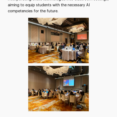
aiming to equip students with the necessary AI
competencies for the future.