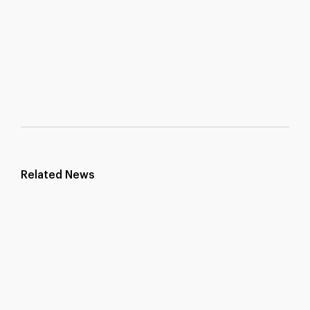
Related News