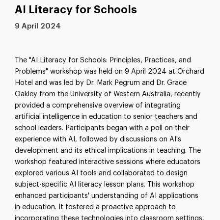
AI Literacy for Schools
9 April 2024
The "AI Literacy for Schools: Principles, Practices, and
Problems" workshop was held on 9 April 2024 at Orchard
Hotel and was led by Dr. Mark Pegrum and Dr. Grace
Oakley from the University of Western Australia, recently
provided a comprehensive overview of integrating
artificial intelligence in education to senior teachers and
school leaders. Participants began with a poll on their
experience with AI, followed by discussions on AI's
development and its ethical implications in teaching. The
workshop featured interactive sessions where educators
explored various AI tools and collaborated to design
subject-specific AI literacy lesson plans. This workshop
enhanced participants' understanding of AI applications
in education. It fostered a proactive approach to
incorporating these technologies into classroom settings,