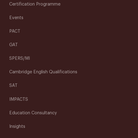
Certification Programme
Events
PACT
GAT
SPERS/MI
Cambridge English Qualifications
SAT
IMPACTS
Education Consultancy
Insights