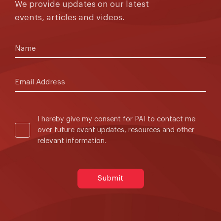
We provide updates on our latest
events, articles and videos.
I hereby give my consent for PAI to contact me
over future event updates, resources and other
relevant information.