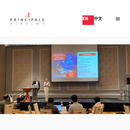
EN
中文