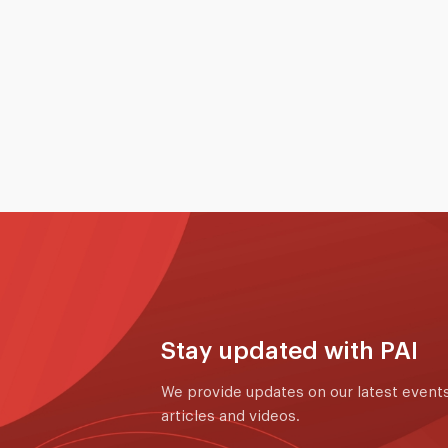
colleagues from the Singapore Global
International School (SGIS) Admissions and
Production Team during their recent visit to
Singapore.
16 to 19 May 2026
Read More
Stay updated with PAI
We provide updates on our latest events
articles and videos.