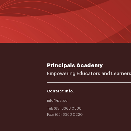
Principals Academy
Empowering Educators and Learners
Contact Info:
info@pai.sg
Tel: (65) 6363 0330
Fax: (65) 6363 0220