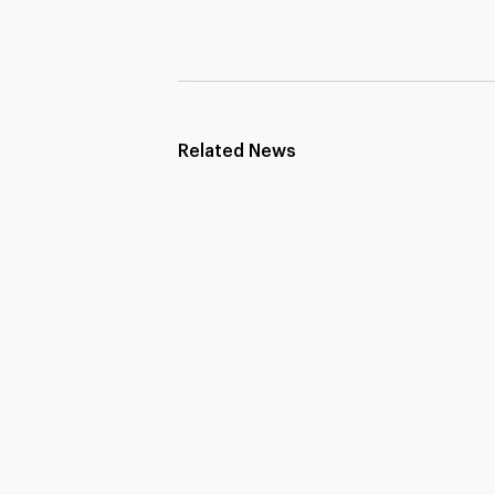
Related News
Strengthening Educational
Partnerships Across Borders
Principals Academy (PAI) was pleased to host