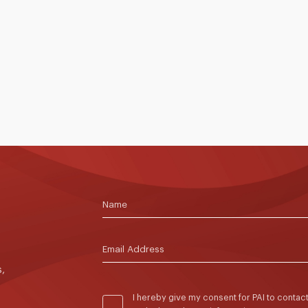
p
Conference 2026, a two-day professional
L
learning event that explored how research on
F
learning can inform classroom practice, school
A
leadership and educational innovation.
f
p
f
a
 >
4 to 5 June 2026
Read More >
1
e
l
d
t
,
I hereby give my consent for PAI to conta