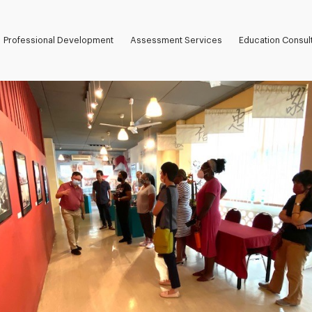
Professional Development
Assessment Services
Education Consul