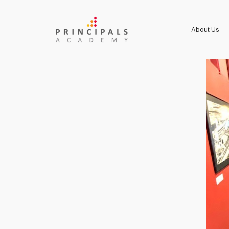
About Us