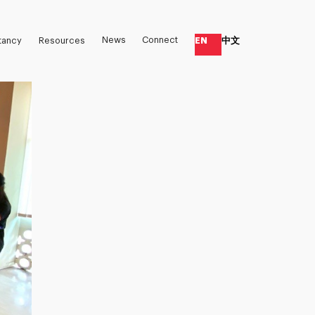
News
Connect
EN
中文
tancy
Resources