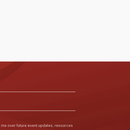
articipated in the Spatial Competency and
iteracy for Educators programme, held from 12
ebruary to 8 May 2026. Conducted by
ssociate Professor Marian Mahat and her team
rom the University of Melbourne, the
rogramme was delivered through a blended
ormat of online and face-to-face sessions
cross two school terms. It aimed to deepen
2 Feb to 8 May 2026
Read More >
ducators’ understanding of how school
earning environments can be intentionally
esigned, used and evaluated to support better
eaching and learning outcomes.
ct me over future event updates, resources