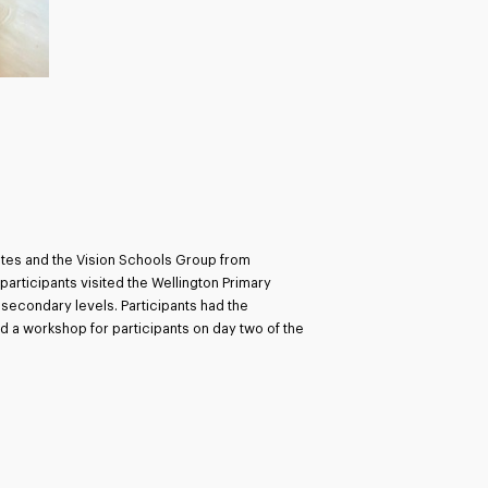
tates and the Vision Schools Group from
rticipants visited the Wellington Primary
secondary levels. Participants had the
d a workshop for participants on day two of the