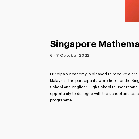
Singapore Mathema
6 - 7 October 2022
Principals Academy is pleased to receive a grou
Malaysia. The participants were here for the S
School and Anglican High School to understand h
opportunity to dialogue with the school and tea
programme.