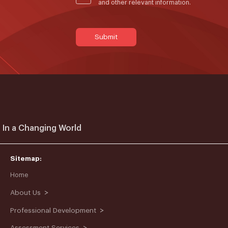
and other relevant information.
 In a Changing World
Sitemap:
Home
>
About Us
>
Professional Development
>
Assessment Services