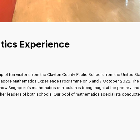
tics Experience
p of ten visitors from the Clayton County Public Schools from the United S
ingapore Mathematics Experience Programme on 6 and 7 October 2022. The pa
ow Singapore's mathematics curriculum is being taught at the primary and 
cher leaders of both schools. Our pool of mathematics specialists conducte