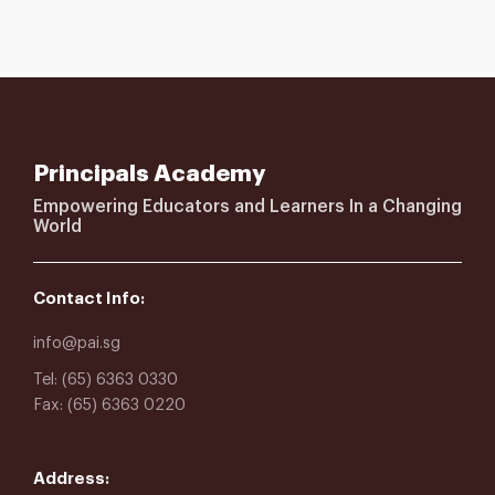
Principals Academy
Empowering Educators and Learners In a Changing
World
Contact Info:
info@pai.sg
Tel: (65) 6363 0330
Fax: (65) 6363 0220
Address: