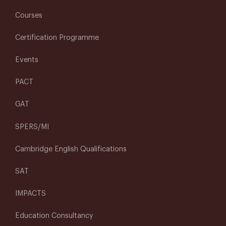
Courses
Certification Programme
Events
PACT
GAT
SPERS/MI
Cambridge English Qualifications
SAT
IMPACTS
Education Consultancy