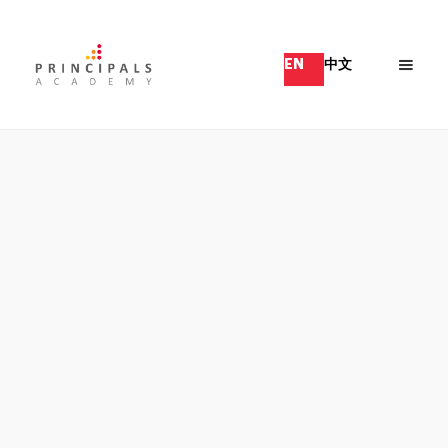
EN
中文