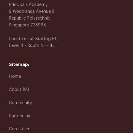
Principals Academy
9 Woodlands Avenue 9,
Republic Polytechnic
Singapore 738964
Locate us at Building E1,
Level 4 - Room 4F - 4J
Sitemap:
Home
About PAI
Community
Partnership
Core Team