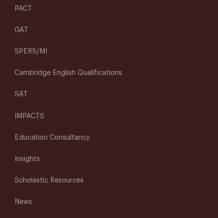
PACT
GAT
SPERS/MI
Cambridge English Qualifications
SAT
IMPACTS
Education Consultancy
Insights
Scholastic Resources
News