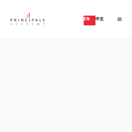
EN
中文