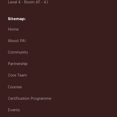
Level 4 - Room 4F - 4J
Sitemap:
Home
About PAI
Community
Partnership
Core Team
Courses
Certification Programme
Events