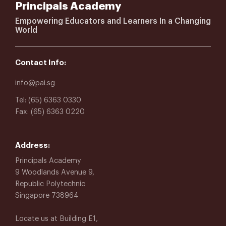
Principals Academy
Empowering Educators and Learners In a Changing
World
Contact Info:
info@pai.sg
Tel: (65) 6363 0330
Fax: (65) 6363 0220
Address:
Principals Academy
9 Woodlands Avenue 9,
Republic Polytechnic
Singapore 738964
Locate us at Building E1,