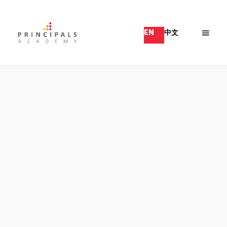
EN
中文