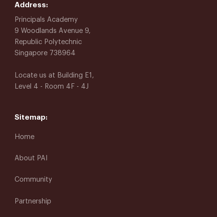
Address:
Principals Academy
9 Woodlands Avenue 9,
Republic Polytechnic
Singapore 738964
Locate us at Building E1,
Level 4 - Room 4F - 4J
Sitemap:
Home
About PAI
Community
Partnership