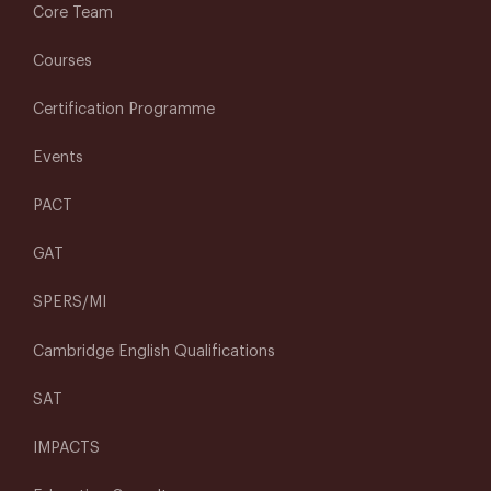
Core Team
Courses
Certification Programme
Events
PACT
GAT
SPERS/MI
Cambridge English Qualifications
SAT
IMPACTS