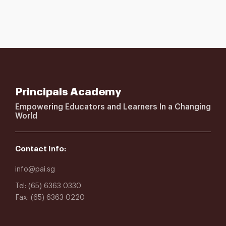
Principals Academy
Empowering Educators and Learners In a Changing
World
Contact Info:
info@pai.sg
Tel: (65) 6363 0330
Fax: (65) 6363 0220